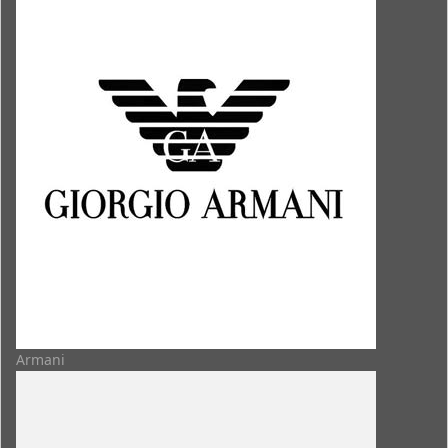
Armani