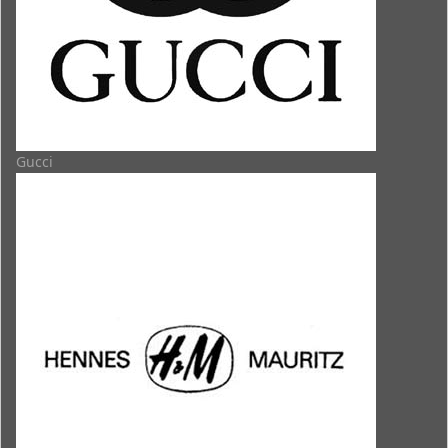
Gucci