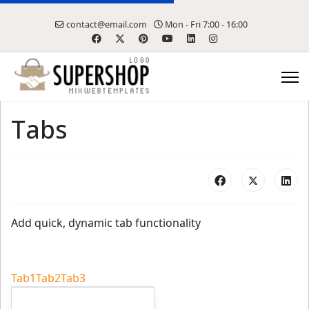
contact@email.com
Mon - Fri 7:00 - 16:00
Tabs
Add quick, dynamic tab functionality
Tab1
Tab2
Tab3