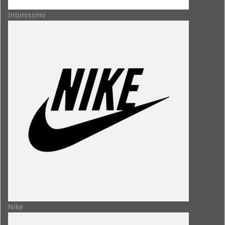
Intimissimi
Nike