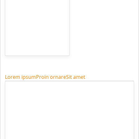
Lorem ipsum
Proin ornare
Sit amet