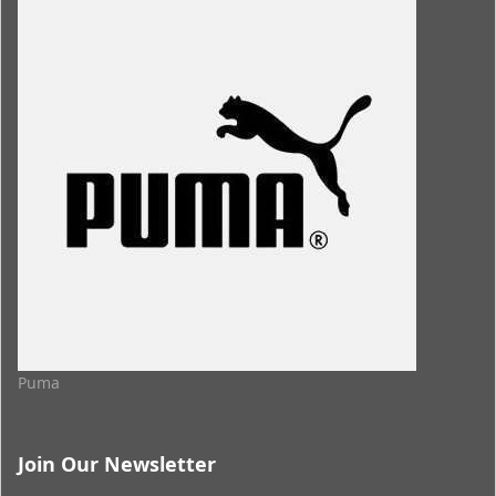
Puma
Join Our Newsletter