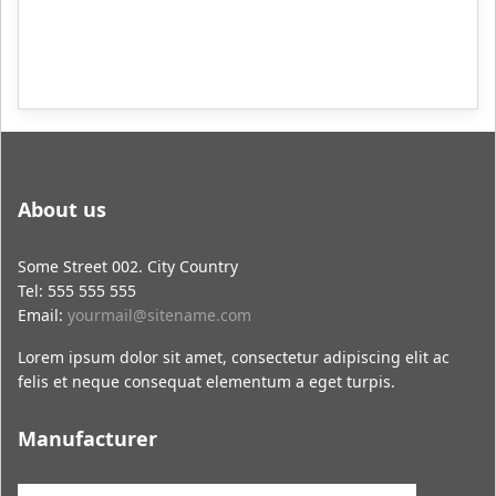
About us
Some Street 002. City Country
Tel: 555 555 555
Email:
yourmail@sitename.com
Lorem ipsum dolor sit amet, consectetur adipiscing elit ac
felis et neque consequat elementum a eget turpis.
Manufacturer