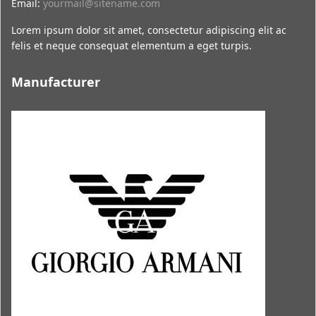
Email:
yourmail@sitename.com
Lorem ipsum dolor sit amet, consectetur adipiscing elit ac
felis et neque consequat elementum a eget turpis.
Manufacturer