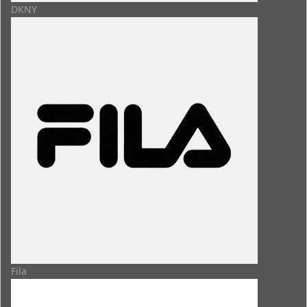
DKNY
Fila