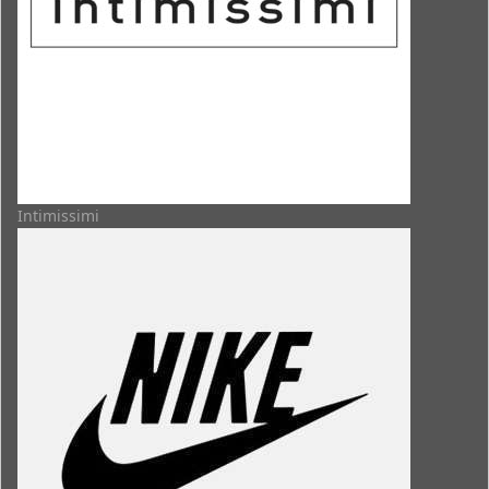
Intimissimi