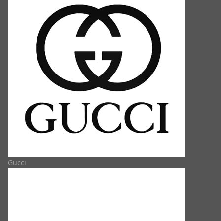
Gucci