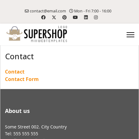
contact@email.com
Mon - Fri 7:00 - 16:00
Contact
Contact
Contact Form
About us
Some Street 002. City Country
Tel: 555 555 555