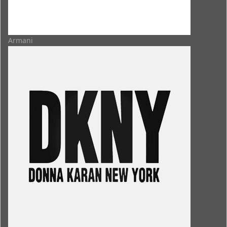
Armani