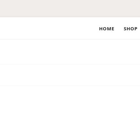
HOME
SHOP