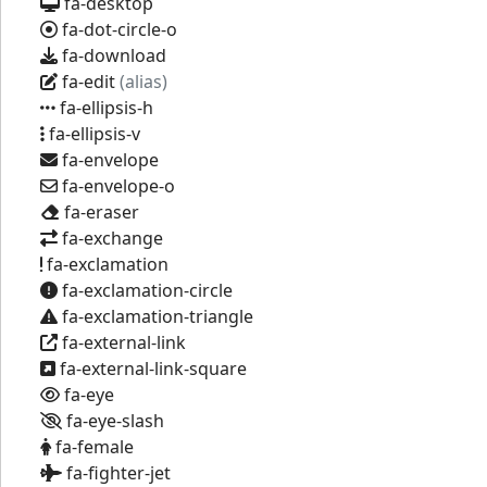
fa-desktop
fa-dot-circle-o
fa-download
fa-edit
(alias)
fa-ellipsis-h
fa-ellipsis-v
fa-envelope
fa-envelope-o
fa-eraser
fa-exchange
fa-exclamation
fa-exclamation-circle
fa-exclamation-triangle
fa-external-link
fa-external-link-square
fa-eye
fa-eye-slash
fa-female
fa-fighter-jet