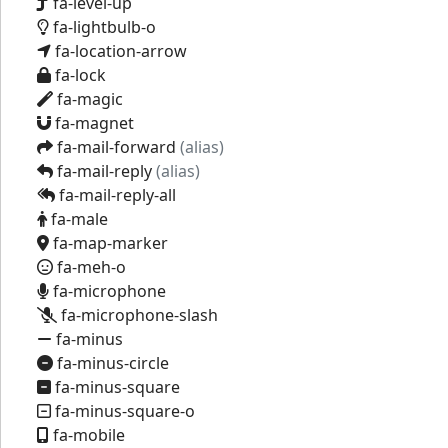
fa-level-up
fa-lightbulb-o
fa-location-arrow
fa-lock
fa-magic
fa-magnet
fa-mail-forward
(alias)
fa-mail-reply
(alias)
fa-mail-reply-all
fa-male
fa-map-marker
fa-meh-o
fa-microphone
fa-microphone-slash
fa-minus
fa-minus-circle
fa-minus-square
fa-minus-square-o
fa-mobile