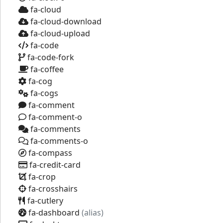
fa-cloud
fa-cloud-download
fa-cloud-upload
fa-code
fa-code-fork
fa-coffee
fa-cog
fa-cogs
fa-comment
fa-comment-o
fa-comments
fa-comments-o
fa-compass
fa-credit-card
fa-crop
fa-crosshairs
fa-cutlery
fa-dashboard
(alias)