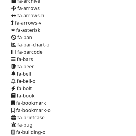
fa-archive
fa-arrows
fa-arrows-h
fa-arrows-v
fa-asterisk
fa-ban
fa-bar-chart-o
fa-barcode
fa-bars
fa-beer
fa-bell
fa-bell-o
fa-bolt
fa-book
fa-bookmark
fa-bookmark-o
fa-briefcase
fa-bug
fa-building-o