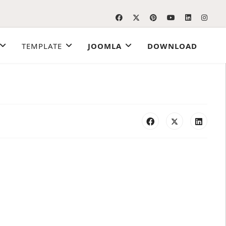
TEMPLATE
JOOMLA
DOWNLOAD