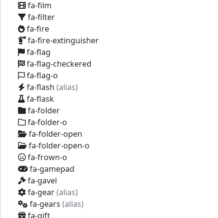
fa-film
fa-filter
fa-fire
fa-fire-extinguisher
fa-flag
fa-flag-checkered
fa-flag-o
fa-flash
(alias)
fa-flask
fa-folder
fa-folder-o
fa-folder-open
fa-folder-open-o
fa-frown-o
fa-gamepad
fa-gavel
fa-gear
(alias)
fa-gears
(alias)
fa-gift