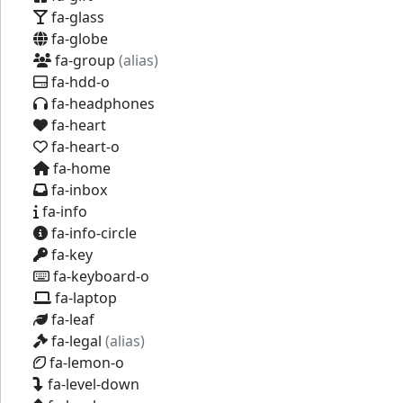
fa-glass
fa-globe
fa-group
(alias)
fa-hdd-o
fa-headphones
fa-heart
fa-heart-o
fa-home
fa-inbox
fa-info
fa-info-circle
fa-key
fa-keyboard-o
fa-laptop
fa-leaf
fa-legal
(alias)
fa-lemon-o
fa-level-down