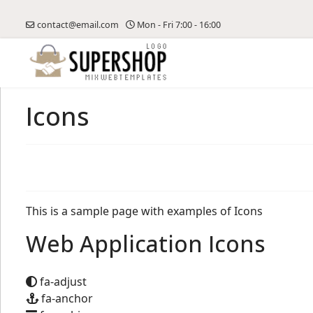
contact@email.com
Mon - Fri 7:00 - 16:00
Icons
This is a sample page with examples of Icons
Web Application Icons
fa-adjust
fa-anchor