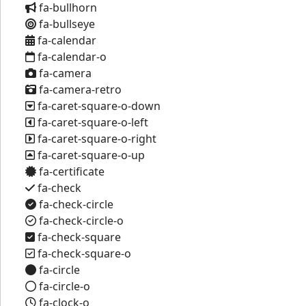
fa-bullhorn
fa-bullseye
fa-calendar
fa-calendar-o
fa-camera
fa-camera-retro
fa-caret-square-o-down
fa-caret-square-o-left
fa-caret-square-o-right
fa-caret-square-o-up
fa-certificate
fa-check
fa-check-circle
fa-check-circle-o
fa-check-square
fa-check-square-o
fa-circle
fa-circle-o
fa-clock-o