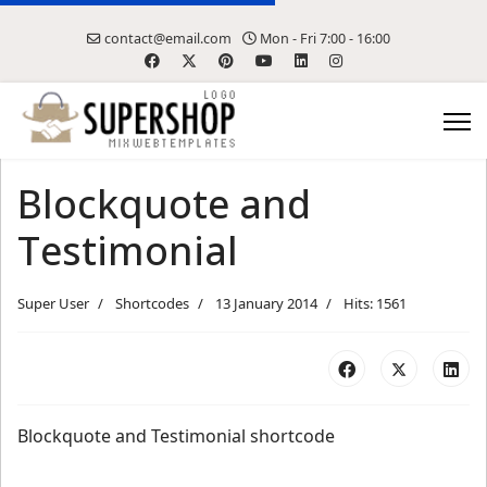
contact@email.com
Mon - Fri 7:00 - 16:00
Blockquote and
Testimonial
Super User
Shortcodes
13 January 2014
Hits: 1561
Blockquote and Testimonial shortcode