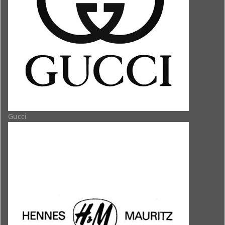
Gucci