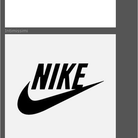
Intimissimi