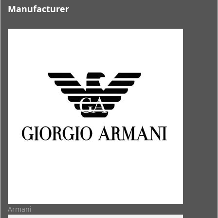
Manufacturer
Armani