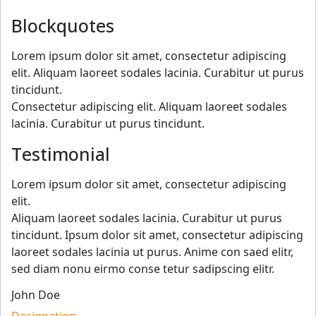
Blockquotes
Lorem ipsum dolor sit amet, consectetur adipiscing
elit. Aliquam laoreet sodales lacinia. Curabitur ut purus
tincidunt.
Consectetur adipiscing elit. Aliquam laoreet sodales
lacinia. Curabitur ut purus tincidunt.
Testimonial
Lorem ipsum dolor sit amet, consectetur adipiscing
elit.
Aliquam laoreet sodales lacinia. Curabitur ut purus
tincidunt. Ipsum dolor sit amet, consectetur adipiscing
laoreet sodales lacinia ut purus. Anime con saed elitr,
sed diam nonu eirmo conse tetur sadipscing elitr.
John Doe