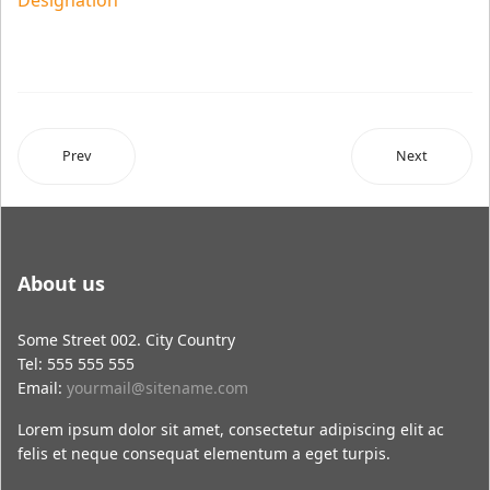
Designation
Prev
Next
About us
Some Street 002. City Country
Tel: 555 555 555
Email:
yourmail@sitename.com
Lorem ipsum dolor sit amet, consectetur adipiscing elit ac
felis et neque consequat elementum a eget turpis.