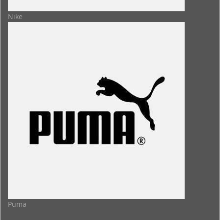
Nike
Puma